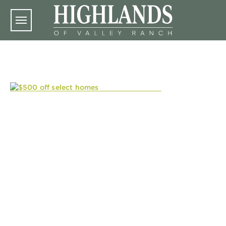
Skip to main content