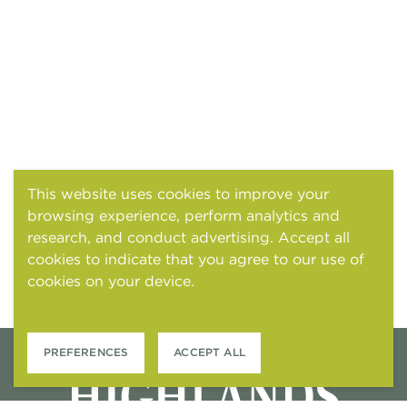
This website uses cookies to improve your
browsing experience, perform analytics and
research, and conduct advertising. Accept all
cookies to indicate that you agree to our use of
cookies on your device.
Cookies and tracking
notice
PREFERENCES
ACCEPT ALL