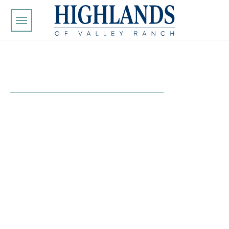
Skip to main content