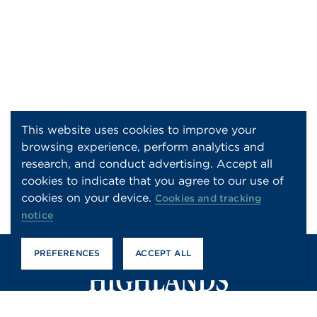
This website uses cookies to improve your
browsing experience, perform analytics and
research, and conduct advertising. Accept all
cookies to indicate that you agree to our use of
cookies on your device.
Cookies and tracking
notice
PREFERENCES
ACCEPT ALL