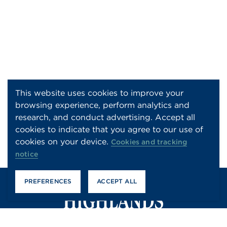
This website uses cookies to improve your
browsing experience, perform analytics and
research, and conduct advertising. Accept all
cookies to indicate that you agree to our use of
cookies on your device.
Cookies and tracking
notice
PREFERENCES
ACCEPT ALL