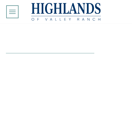
Skip to main content