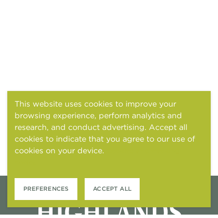
This website uses cookies to improve your
browsing experience, perform analytics and
research, and conduct advertising. Accept all
cookies to indicate that you agree to our use of
cookies on your device.
Cookies and tracking
notice
PREFERENCES
ACCEPT ALL