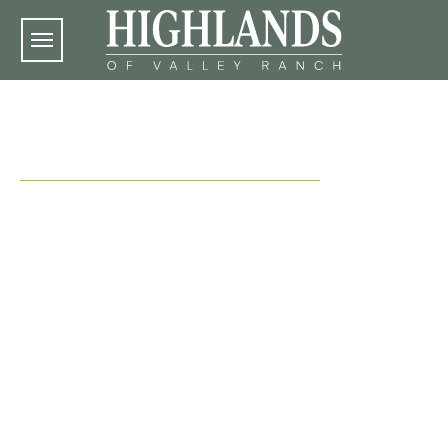
Skip to main content