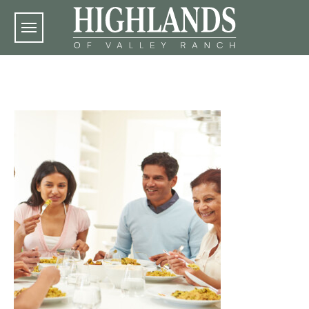
Skip to main content