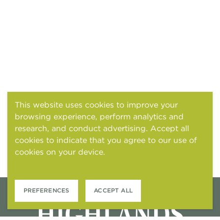
This website uses cookies to improve your
browsing experience, perform analytics and
research, and conduct advertising. Accept all
cookies to indicate that you agree to our use of
cookies on your device.
Cookies and tracking
notice
PREFERENCES
ACCEPT ALL