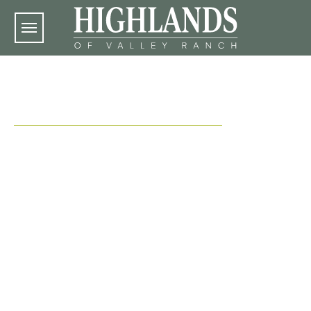
Skip to main content