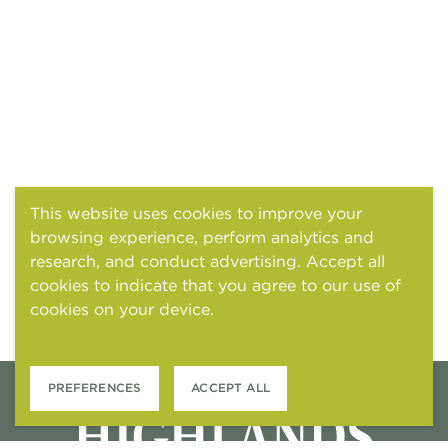
This website uses cookies to improve your
browsing experience, perform analytics and
research, and conduct advertising. Accept all
cookies to indicate that you agree to our use of
cookies on your device.
Cookies and tracking
notice
PREFERENCES
ACCEPT ALL