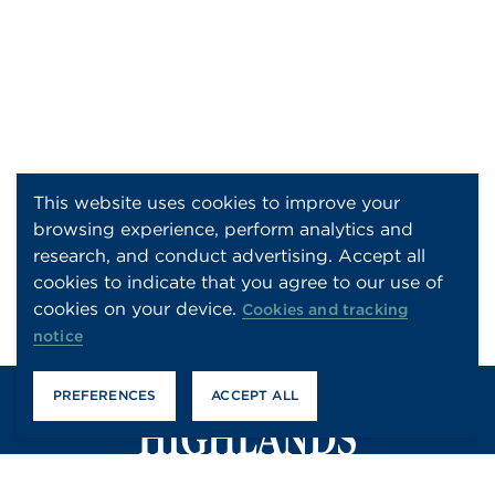
This website uses cookies to improve your
browsing experience, perform analytics and
research, and conduct advertising. Accept all
cookies to indicate that you agree to our use of
cookies on your device.
Cookies and tracking
notice
PREFERENCES
ACCEPT ALL