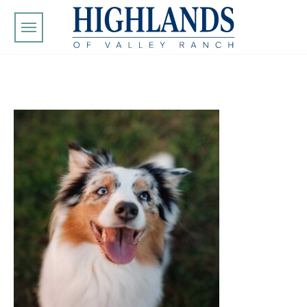
Skip to main content