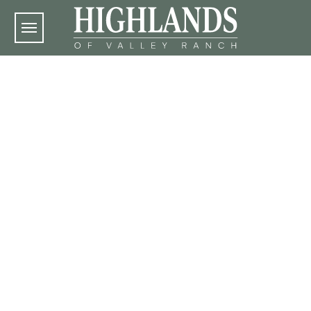
Skip to main content