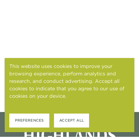
This website uses cookies to improve your
browsing experience, perform analytics and
research, and conduct advertising. Accept all
cookies to indicate that you agree to our use of
cookies on your device.
Cookies and tracking
notice
PREFERENCES
ACCEPT ALL