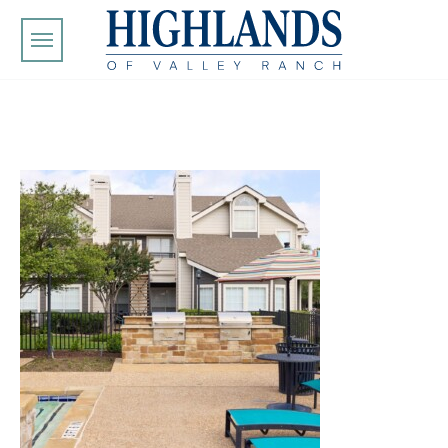
Skip to main content