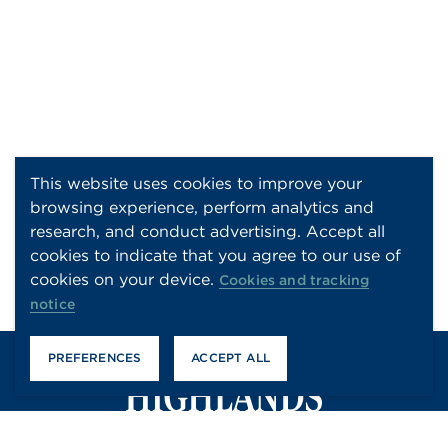
This website uses cookies to improve your
browsing experience, perform analytics and
research, and conduct advertising. Accept all
cookies to indicate that you agree to our use of
cookies on your device.
Cookies and tracking
notice
PREFERENCES
ACCEPT ALL